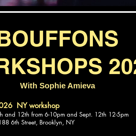
BOUFFONS
RKSHOPS 20
With Sophie Amieva
2026 NY workshop
 and 12th from 6-10pm and Sept. 12th 12-5pm
 188 6th Street, Brooklyn, NY