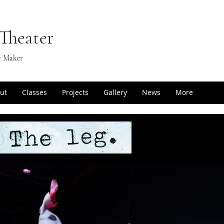
Theater
r Maker
ut
Classes
Projects
Gallery
News
More