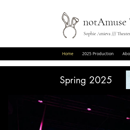
notAmuse 
Sophie Amieva /// Theate
Home
2025 Production
Abo
Spring 2025