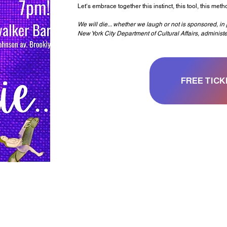
Let‘s embrace together this instinct, this tool, this met
We will die... whether we laugh or not is sponsored, i
New York City Department of Cultural Affairs, administ
FREE TICK