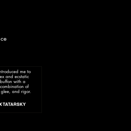
nce
introduced me to
ex and ecstatic
buffon with a
l combination of
 glee, and rigor.
EX TATARSKY