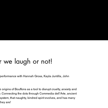
r we laugh or not!
performance with Hannah Gross, Kayla Juntilla, John
 origins of Bouffons as a tool to disrupt cruelty, anxiety and
to. Connecting the dots through Commedia dell’Arte, ancient
l system, that naughty, kindred spirit evolves, and has many
they are!