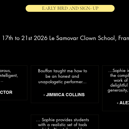
EARLY BIRD AND SIGN- UP
. 17th to 21st 2026 Le Samovar Clown School, Fra
orous,
...Sophie 
Bouffon taught me how to
ntelligent,
the compl
be an honest and
..
work of 
unapologetic performer...
delightfu
generosity,
OCTOR
- JIMMICA COLLINS
- AL
... Sophie provides students
with a realistic set of tools