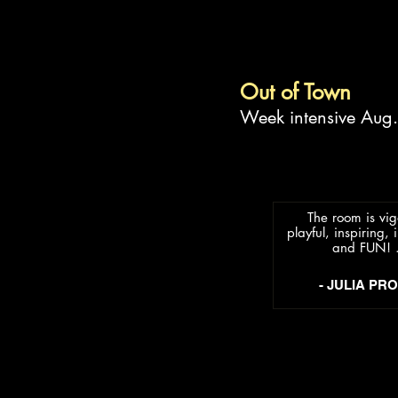
Out of Town
Week intensive Aug
The room is vig
playful, inspiring, i
and FUN! .
- JULIA PR