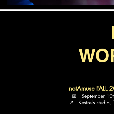
WO
notAmuse FALL 
📅 September 10th
📍 Kestrels studio,