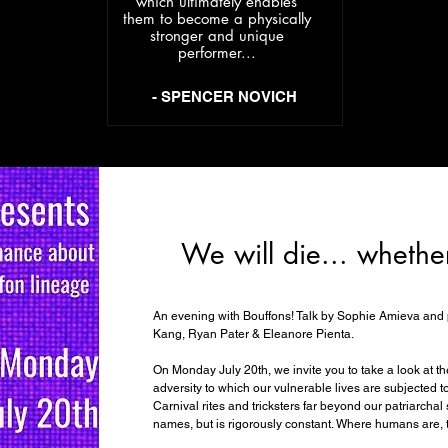
which ultimately enables
them to become a physically
stronger and unique
performer...
- SPENCER NOVICH
We will die... whethe
An evening with Bouffons! Talk by Sophie Amieva and 
Kang, Ryan Pater & Eleanore Pienta.
On Monday July 20th, we invite you to take a look at the
adversity to which our vulnerable lives are subjected 
Carnival rites and tricksters far beyond our patriarcha
names, but is rigorously constant. Where humans are, 