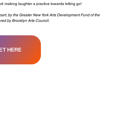
hod: making laughter a practice towards letting go!
n part, by the Greater New York Arts Development Fund of the
ered by Brooklyn Arts Council.
ET HERE