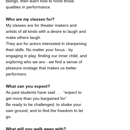
beings, then learn how to hone those
qualities in performance.
Who are my classes for?
My classes are for theater makers and
artists of all kinds with a desire to laugh and
make others laugh.
They are for actors interested in sharpening
their skills. No matter your focus - by
engaging in play, finding our inner child, and
exploring who we are - we find a sense of
pleasure onstage that makes us better
performers.
What can you expect?
As past students have said . . . “expect to
get more than you bargained for”
Be ready to be challenged, to shake your
own ground, and to find the freedom to let
go.
What will you walk away with?