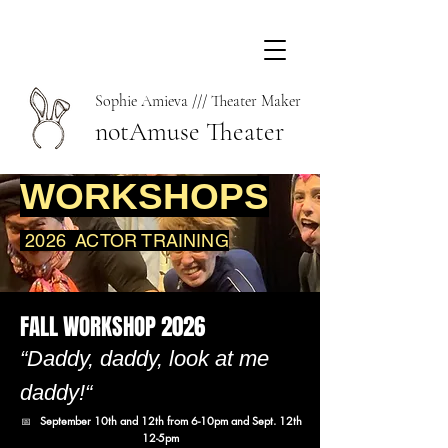
Sophie Amieva /// Theater Maker
notAmuse Theater
WORKSHOPS
2026
ACTOR TRAINING
FALL WORKSHOP 2026
“Daddy, daddy, look at me
daddy!“
📅
September 10th and 12th from 6-10pm and Sept. 12th
12-5pm