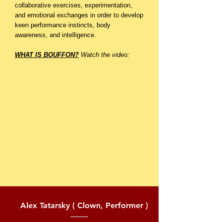
collaborative exercises, experimentation,
and emotional exchanges in order to develop
keen performance instincts, body
awareness, and intelligence.
WHAT IS BOUFFON?
Watch the video:
Alex Tatarsky ( Clown, Performer )