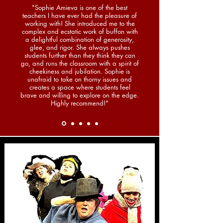
"Sophie Amieva is one of the best
teachers I have ever had the pleasure of
working with! She introduced me to the
complex and ecstatic work of buffon with
a delightful combination of generosity,
glee, and rigor. She always pushes
students further than they think they can
go, and runs the classroom with a spirit of
cheekiness and jubilation. Sophie is
unafraid to take on thorny issues and
creates a space where students feel
brave and willing to explore on the edge.
Highly recommend!"