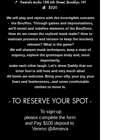
📍 Kestrels studio 188 6th Street, Brooklyn, NY
💰 $320
We will play and rejoice with the incorrigible outcasts
- the Bouffon. Through games and improvisations,
we’ll revisit and redefine elements of the Bouffons.
How do we create the stylized mask realm? How to
maintain presence and tension to keep the mockery
relevant? What is the game?
We will sharpen mask techniques, keep a state of
urgency, explore the grotesque body and, most
importantly,
make each other laugh. Let’s show Daddy that our
inner fool is still here and very much alive!
All levels are welcome. Bring your silly, your joy, your
fears and fearlessness...and some comfortable
clothes to move in.
- TO RESERVE YOUR SPOT -
To sign-up
please complete the form
and
​
Pay $100 deposit to
Venmo @Amieva