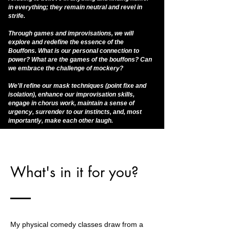
in everything; they remain neutral and revel in
strife.
Through games and improvisations, we will
explore and redefine the essence of the
Bouffons. What is our personal connection to
power? What are the games of the bouffons? Can
we embrace the challenge of mockery?
We'll refine our mask techniques (point fixe and
isolation), enhance our improvisation skills,
engage in chorus work, maintain a sense of
urgency, surrender to our instincts, and, most
importantly, make each other laugh.
What's in it for you?
My physical comedy classes draw from a