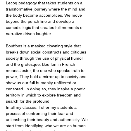
Lecoq pedagogy that takes students on a
transformative journey where the mind and
the body become accomplices. We move
beyond the punch line and develop a
comedic logic that creates full moments of
narrative driven laughter.
Bouffons is a masked clowning style that
breaks down social constructs and critiques
society through the use of physical humor
and the grotesque. Bouffon in French
means Jester, the one who speaks truth to
power; They hold a mirror up to society and
show us our full humanity unfiltered or
censored. In doing so, they inspire a poetic
territory in which to explore freedom and
search for the profound.
In all my classes, I offer my students a
process of confronting their fear and
unleashing their beauty and authenticity. We
start from identifying who we are as human