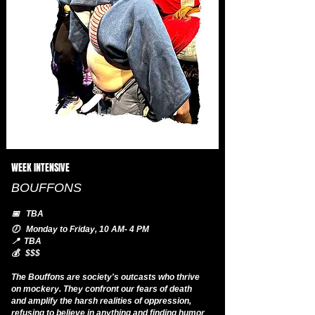
WEEK INTENSIVE
BOUFFONS
📅 TBA
🕖 Monday to Friday, 10 AM- 4 PM
📍 TBA
💰 $$$
The Bouffons are society's outcasts who thrive
on mockery. They confront our fears of death
and amplify the harsh realities of oppression,
refusing to believe in anything and finding humor