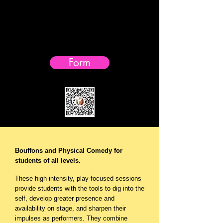
Early birds -
Sign-up early!
Fall workshop- $50 off till August 20th, 2026
Form
Bouffons and Physical Comedy for
students of all levels.
These high-intensity, play-focused sessions
provide students with the tools to dig into the
self, develop greater presence and
availability on stage, and sharpen their
impulses as performers. They combine