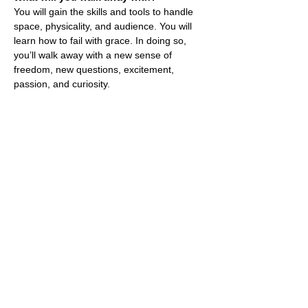
You will gain the skills and tools to handle
space, physicality, and audience. You will
learn how to fail with grace. In doing so,
you’ll walk away with a new sense of
freedom, new questions, excitement,
passion, and curiosity.
Professional Training