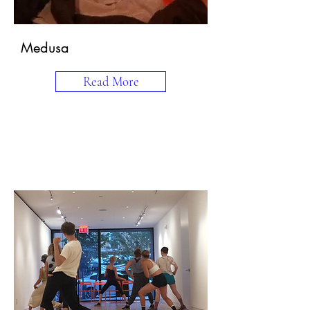
Medusa
Read More