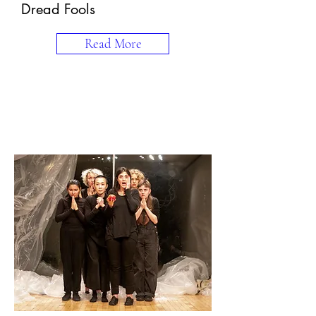
Dread Fools
Read More