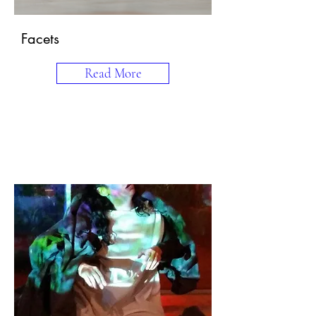
Facets
Read More