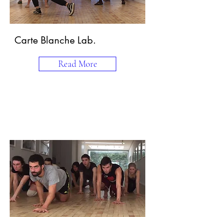
Carte Blanche Lab.
Read More