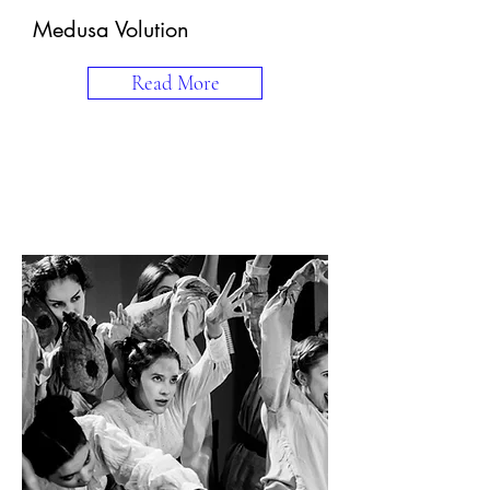
Medusa Volution
Read More