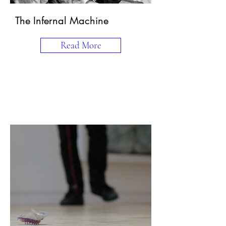
The Infernal Machine
Read More