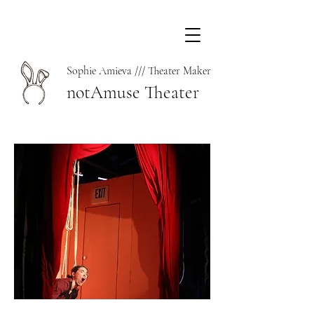
Sophie Amieva /// Theater Maker
notAmuse Theater