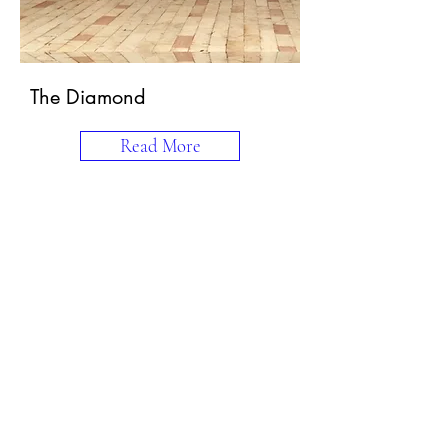
The Diamond
Read More