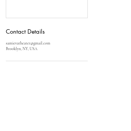
Contact Details
samievatheater@gmail.com
Brooklyn, NY, USA