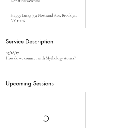
Donation welcome
Happy Lucky 734 Nostrand Ave, Brooklyn,
NY 11216
Service Description
07/18/17
How do we connect with Mythology stories?
Upcoming Sessions