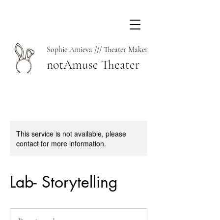
Sophie Amieva /// Theater Maker
notAmuse Theater
This service is not available, please
contact for more information.
Lab- Storytelling
Donation
welcome