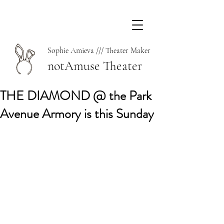
Sophie Amieva /// Theater Maker
notAmuse Theater
THE DIAMOND @ the Park
Avenue Armory is this Sunday