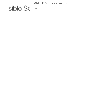
MEDUSA PRESS: Visible
Soul
MEDUSA PRESS: Review Fix
MEDUSA PRESS: Broadway
World
Archive
February 2019
(8)
8 posts
January 2019
(2)
2 posts
December 2018
(1)
1 post
November 2018
(1)
1 post