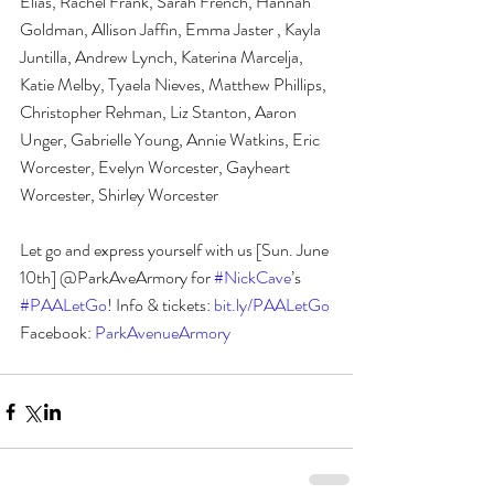
Elias, Rachel Frank, Sarah French, Hannah 
Goldman, Allison Jaffin, Emma Jaster , Kayla 
Juntilla, Andrew Lynch, Katerina Marcelja, 
Katie Melby, Tyaela Nieves, Matthew Phillips, 
Christopher Rehman, Liz Stanton, Aaron 
Unger, Gabrielle Young, Annie Watkins, Eric 
Worcester, Evelyn Worcester, Gayheart 
Worcester, Shirley Worcester
Let go and express yourself with us [Sun. June 
10th] @ParkAveArmory for 
#NickCave
’s 
#PAALetGo
! Info & tickets:
 bit.ly/PAALetGo 
Facebook: 
ParkAvenueArmory