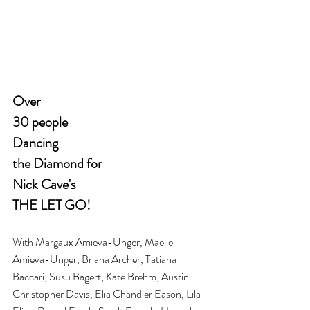
Over 
30 people 
Dancing 
the Diamond for 
Nick Cave's 
THE LET GO!
With Margaux Amieva-Unger, Maelie 
Amieva-Unger, Briana Archer, Tatiana 
Baccari, Susu Bagert, Kate Brehm, Austin 
Christopher Davis, Elia Chandler Eason, Lila 