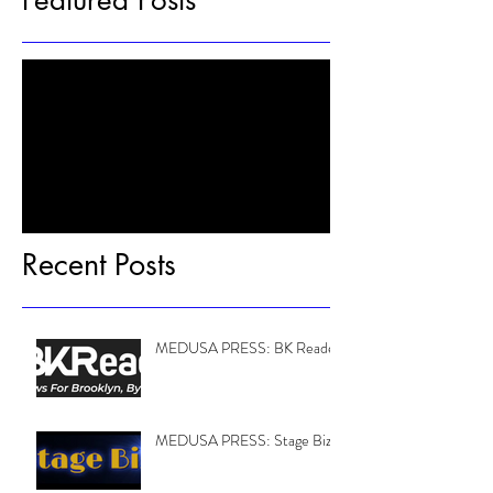
Featured Posts
Check back soon
Once posts are published, you’ll see
them here.
Recent Posts
MEDUSA PRESS: BK Reader
MEDUSA PRESS: Stage Biz