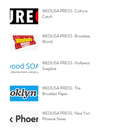
MEDUSA PRESS: Culture
Catch
MEDUSA PRESS: Broadway
World
MEDUSA PRESS: Hollywood
Soapbox
MEDUSA PRESS: The
Brooklyn Paper
MEDUSA PRESS: New York
Phoenix News