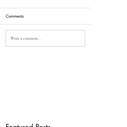
Comments
Write a comment...