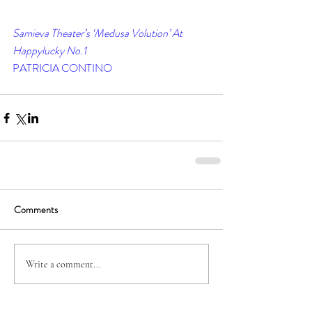
Samieva Theater’s ‘Medusa Volution’ At 
Happylucky No.1
PATRICIA CONTINO
Comments
Write a comment...