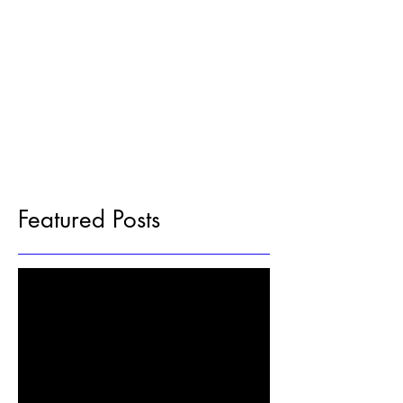
Featured Posts
Check back soon
Once posts are published, you’ll see
them here.