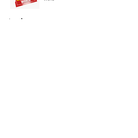
Archive
February 2019
(8)
8 posts
January 2019
(2)
2 posts
December 2018
(1)
1 post
November 2018
(1)
1 post
October 2018
(1)
1 post
June 2018
(1)
1 post
May 2018
(2)
2 posts
Search By Tags
No tags yet.