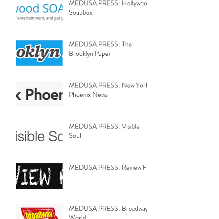
MEDUSA PRESS: Hollywood
Soapbox
MEDUSA PRESS: The
Brooklyn Paper
MEDUSA PRESS: New York
Phoenix News
MEDUSA PRESS: Visible
Soul
MEDUSA PRESS: Review Fix
MEDUSA PRESS: Broadway
World