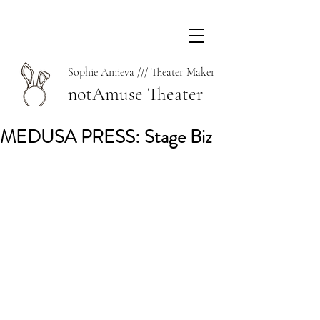
Sophie Amieva /// Theater Maker
notAmuse Theater
MEDUSA PRESS: Stage Biz