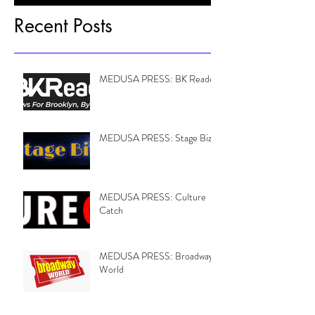
Recent Posts
MEDUSA PRESS: BK Reader
MEDUSA PRESS: Stage Biz
MEDUSA PRESS: Culture
Catch
MEDUSA PRESS: Broadway
World