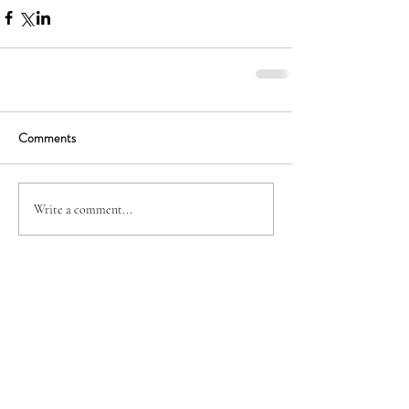
Comments
Write a comment...