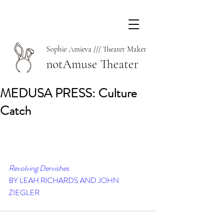
Sophie Amieva /// Theater Maker
notAmuse Theater
MEDUSA PRESS: Culture
Catch
Revolving Dervishes
BY LEAH RICHARDS AND JOHN 
ZIEGLER