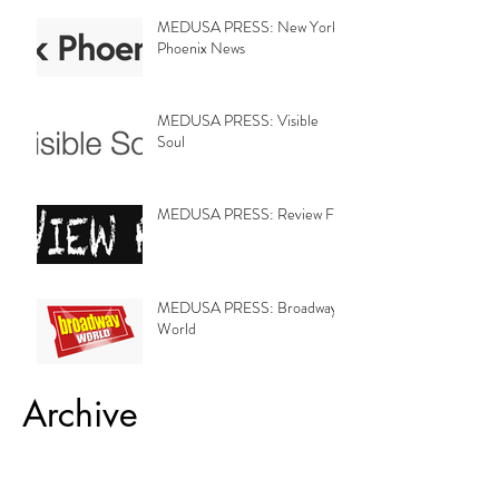
MEDUSA PRESS: New York
Phoenix News
MEDUSA PRESS: Visible
Soul
MEDUSA PRESS: Review Fix
MEDUSA PRESS: Broadway
World
Archive
February 2019
(8)
8 posts