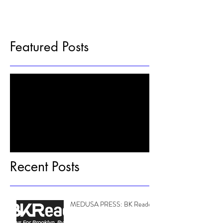
Featured Posts
Check back soon
Once posts are published, you’ll see
them here.
Recent Posts
MEDUSA PRESS: BK Reader