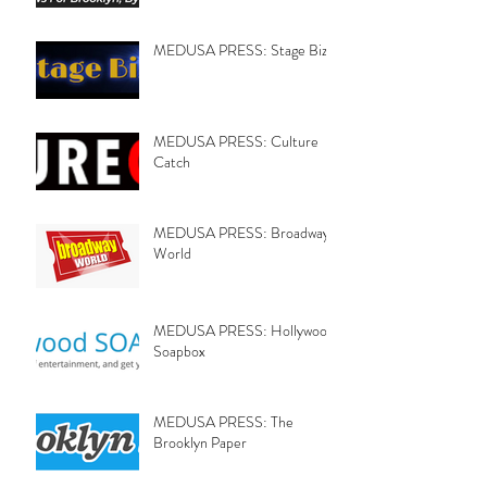
MEDUSA PRESS: Stage Biz
MEDUSA PRESS: Culture
Catch
MEDUSA PRESS: Broadway
World
MEDUSA PRESS: Hollywood
Soapbox
MEDUSA PRESS: The
Brooklyn Paper