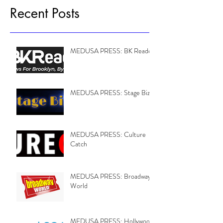
Recent Posts
MEDUSA PRESS: BK Reader
MEDUSA PRESS: Stage Biz
MEDUSA PRESS: Culture
Catch
MEDUSA PRESS: Broadway
World
MEDUSA PRESS: Hollywood