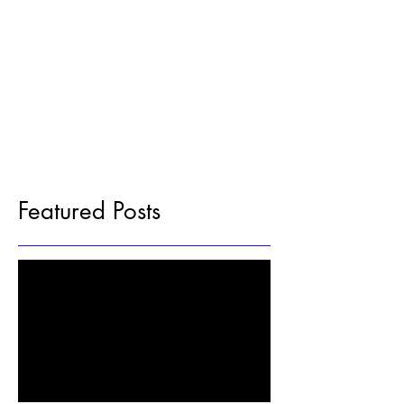
Featured Posts
Check back soon
Once posts are published, you’ll see
them here.