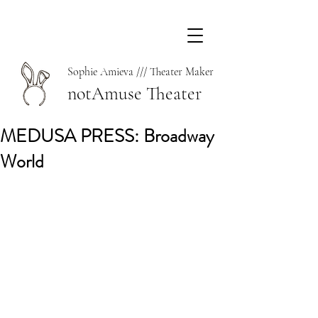
Sophie Amieva /// Theater Maker
notAmuse Theater
MEDUSA PRESS: Broadway
World