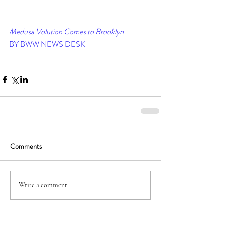
Medusa Volution Comes to Brooklyn
BY BWW NEWS DESK
Comments
Write a comment...