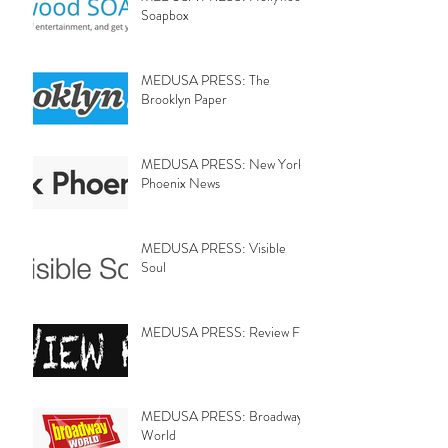
Soapbox
MEDUSA PRESS: The
Brooklyn Paper
MEDUSA PRESS: New York
Phoenix News
MEDUSA PRESS: Visible
Soul
MEDUSA PRESS: Review Fix
MEDUSA PRESS: Broadway
World